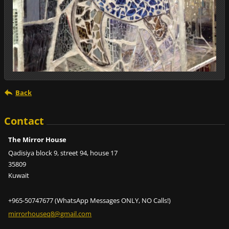
Back
Contact
The Mirror House
Qadisiya block 9, street 94, house 17
35809
Kuwait
+965-50747677 (WhatsApp Messages ONLY, NO Calls!)
mirrorho
useq8@gm
ail.com