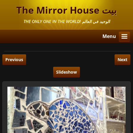
The Mirror House بيت
المرايا
THE ONLY ONE IN THE WORLD! الوحيد في العالم
Menu
Previous
Next
Slideshow