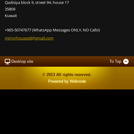
Qadisiya block 9, street 94, house 17
35809
Kuwait
+965-50747677 (WhatsApp Messages ONLY, NO Calls!)
mirrorho
useq8@gm
ail.com
Desktop site
To Top
© 2013 All rights reserved.
Powered by
Webnode