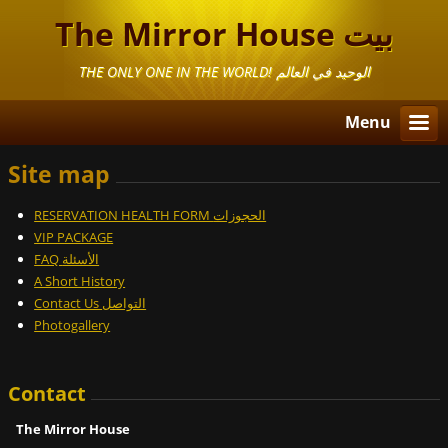
The Mirror House بيت
المرايا
THE ONLY ONE IN THE WORLD! الوحيد في العالم
Menu
Site map
RESERVATION HEALTH FORM الحجوزات
VIP PACKAGE
FAQ الأسئلة
A Short History
Contact Us التواصل
Photogallery
Contact
The Mirror House