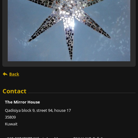
Back
Contact
The Mirror House
Qadisiya block 9, street 94, house 17
35809
Kuwait