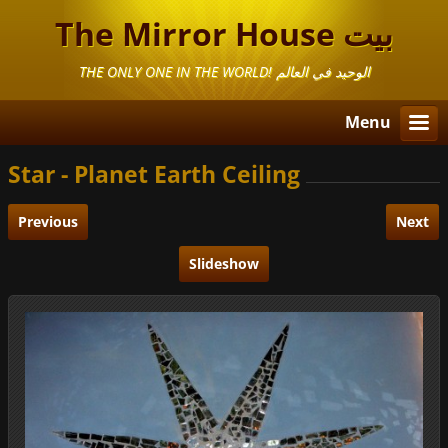
The Mirror House بيت
المرايا
THE ONLY ONE IN THE WORLD! الوحيد في العالم
Menu
Star - Planet Earth Ceiling
Previous
Next
Slideshow