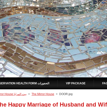
RESERVATION HEALTH FORM الحجوزات
VIP PACKAGE
Mirror House بيت المرايا
>
The Mirror House
>
DOOR.jpg
he Happy Marriage of Husband and Wif