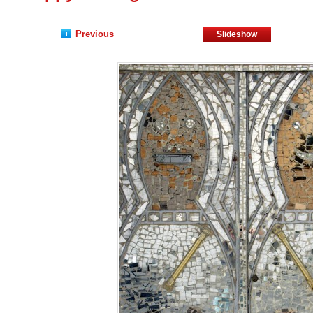
Previous
Slideshow