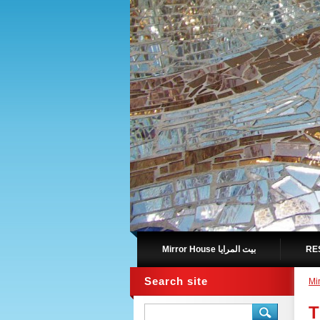
Mirror House بيت المرايا
Search site
T