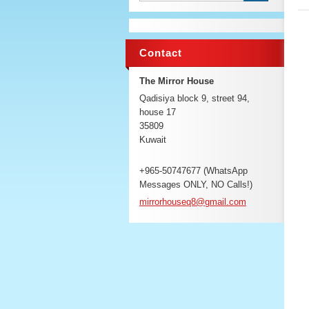
Contact
The Mirror House
Qadisiya block 9, street 94,
house 17
35809
Kuwait
+965-50747677 (WhatsApp
Messages ONLY, NO Calls!)
mirrorho
useq8@gm
ail.com