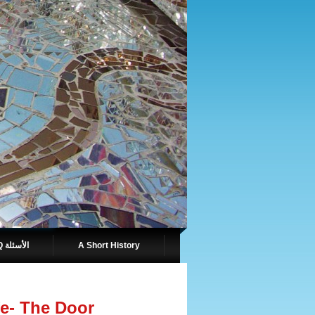
FAQ الأسئلة
A Short History
e- The Door