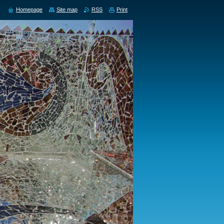
Homepage
Site map
RSS
Print