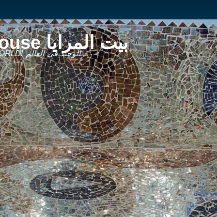
The Mirror House بيت المرايا
THE ONLY ONE IN THE WORLD! الوحيد في العالم