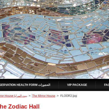
RESERVATION HEALTH FORM الحجوزات
VIP PACKAGE
Mirror House بيت المرايا
>
The Mirror House
>
FLOOR2.jpg
he Zodiac Hall