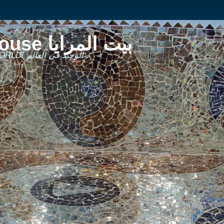
The Mirror House بيت المرايا
THE ONLY ONE IN THE WORLD! الوحيد في العالم