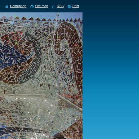
Homepage
Site map
RSS
Print