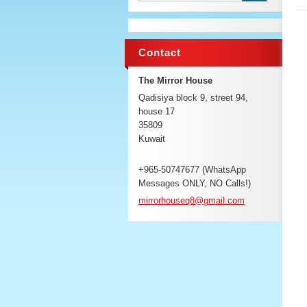
Contact
The Mirror House
Qadisiya block 9, street 94,
house 17
35809
Kuwait
+965-50747677 (WhatsApp
Messages ONLY, NO Calls!)
mirrorho
useq8@gm
ail.com