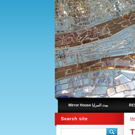
Mirror House بيت المرايا
Search site
T