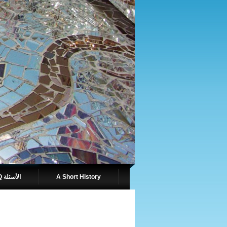
FAQ الأسئلة
A Short History