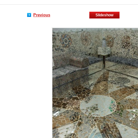
Previous
Slideshow